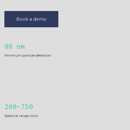
Book a demo
80 nm
Minimum particle detection
200-750
Spectral range (nm)