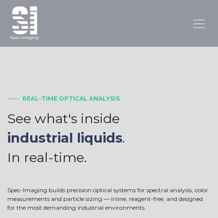
----- REAL-TIME OPTICAL ANALYSIS
See what's inside
industrial liquids
.
In real-time.
Spec-Imaging builds precision optical systems for spectral analysis, color
measurements and particle sizing — inline, reagent-free, and designed
for the most demanding industrial environments.