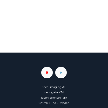
Spec-Imaging AB
Ideongatan 3A
Ideon Science Park
223 70 Lund • Sweden