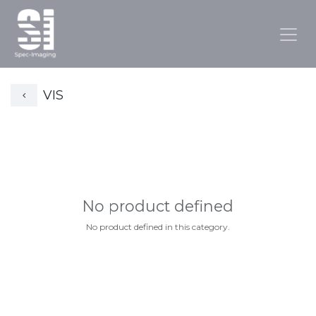
VIS
No product defined
No product defined in this category.