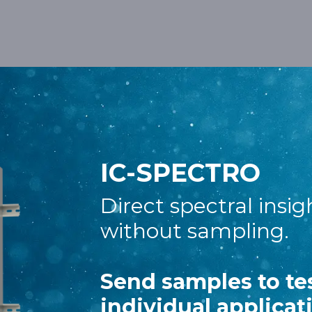
out Us
Meet us
IC-SPECTRO
Direct spectral insig
without sampling.
Send samples to te
individual applicat