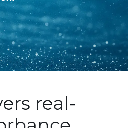
ers real-
orbance