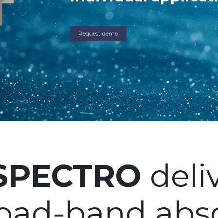
Request demo
-SPECTRO
deliv
road-band abs