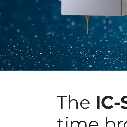
The
IC
time b