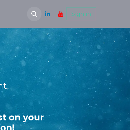
Sign in
ht,
st on your
ion!