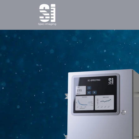
Home
Products
Ab