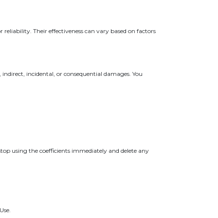
reliability. Their effectiveness can vary based on factors
, indirect, incidental, or consequential damages. You
top using the coefficients immediately and delete any
Use.