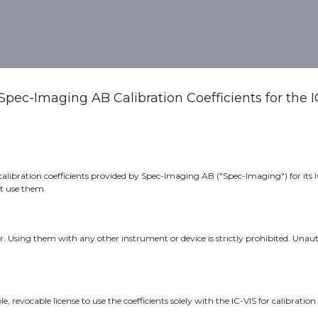
out Us
Meet us
Spec-Imaging AB Calibration Coefficients for the 
libration coefficients provided by Spec-Imaging AB ("Spec-Imaging") for its IC-
ot use them.
ter. Using them with any other instrument or device is strictly prohibited. Una
 revocable license to use the coefficients solely with the IC-VIS for calibrati