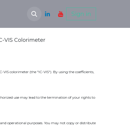
Sign in
IC-VIS Colorimeter
VIS colorimeter (the "IC-VIS"). By using the coefficients,
uthorized use may lead to the termination of your rights to
on and operational purposes. You may not copy or distribute