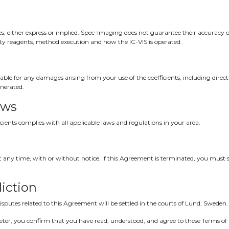
s, either express or implied. Spec-Imaging does not guarantee their accuracy or 
rty reagents, method execution and how the IC-VIS is operated.
iable for any damages arising from your use of the coefficients, including direct
enerated.
aws
icients complies with all applicable laws and regulations in your area.
ny time, with or without notice. If this Agreement is terminated, you must s
iction
putes related to this Agreement will be settled in the courts of Lund, Sweden.
imeter, you confirm that you have read, understood, and agree to these Terms of 