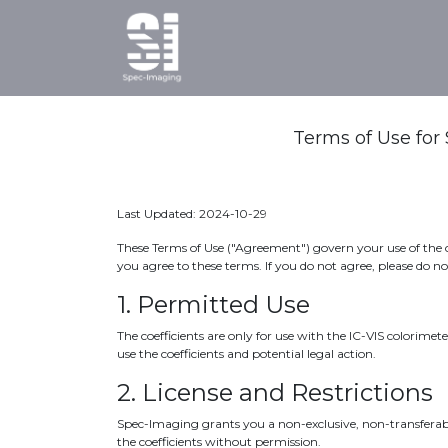
Home
Products
Ab
Terms of Use for 
Last Updated: 2024-10-29
These Terms of Use ("Agreement") govern your use of the ca
you agree to these terms. If you do not agree, please do n
1. Permitted Use
The coefficients are only for use with the IC-VIS colorime
use the coefficients and potential legal action.
2. License and Restrictions
Spec-Imaging grants you a non-exclusive, non-transferable,
the coefficients without permission.