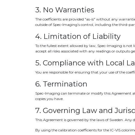
3. No Warranties
The coefficients are provided "as-is" without any warrantie
outside of Spec-Imaging’s control, including the third-pa
4. Limitation of Liability
To the fullest extent allowed by law, Spec-Imaging is not l
accept all risks associated with any readings or outputs g
5. Compliance with Local L
You are responsible for ensuring that your use of the coeff
6. Termination
Spec-Imaging can terminate or modify this Agreement at a
copies you have.
7. Governing Law and Jurisd
This Agreement is governed by the laws of Sweden. Any dis
By using the calibration coefficients for the IC-VIS color